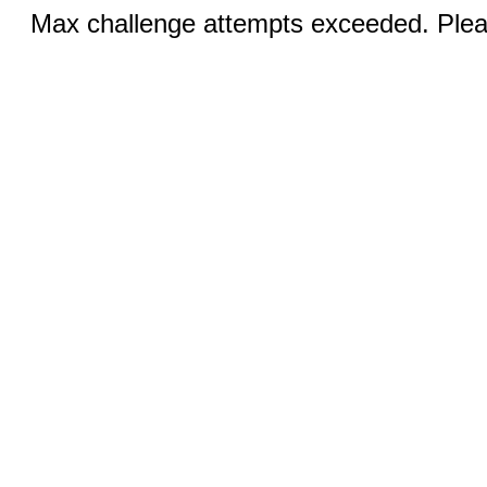
Max challenge attempts exceeded. Pleas