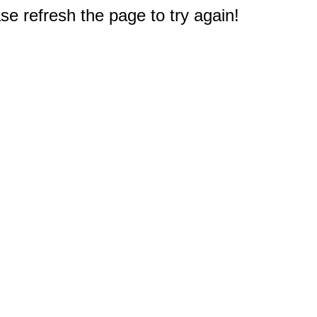
e refresh the page to try again!