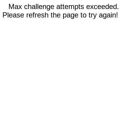
Max challenge attempts exceeded.
Please refresh the page to try again!