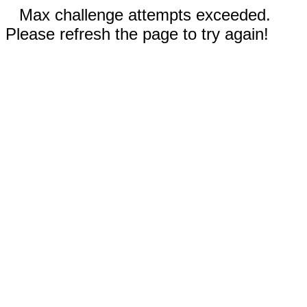
Max challenge attempts exceeded.
Please refresh the page to try again!