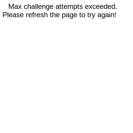
Max challenge attempts exceeded.
Please refresh the page to try again!