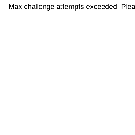
Max challenge attempts exceeded. Pleas