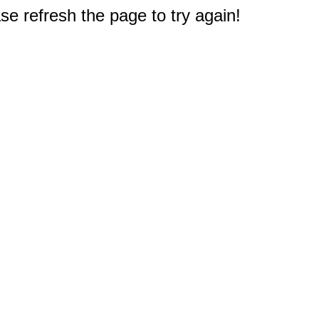
e refresh the page to try again!