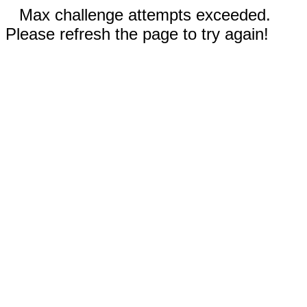
Max challenge attempts exceeded.
Please refresh the page to try again!