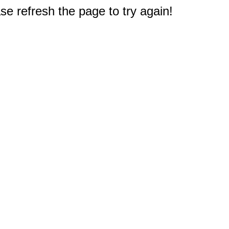
e refresh the page to try again!