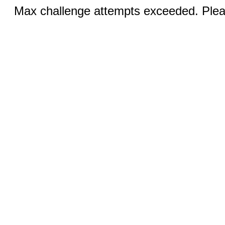
Max challenge attempts exceeded. Pleas