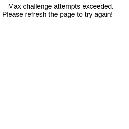
Max challenge attempts exceeded.
Please refresh the page to try again!