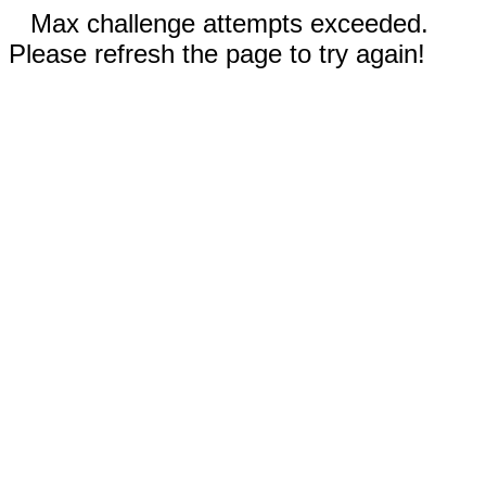
Max challenge attempts exceeded.
Please refresh the page to try again!