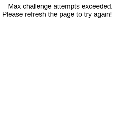
Max challenge attempts exceeded.
Please refresh the page to try again!