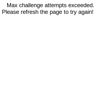
Max challenge attempts exceeded.
Please refresh the page to try again!