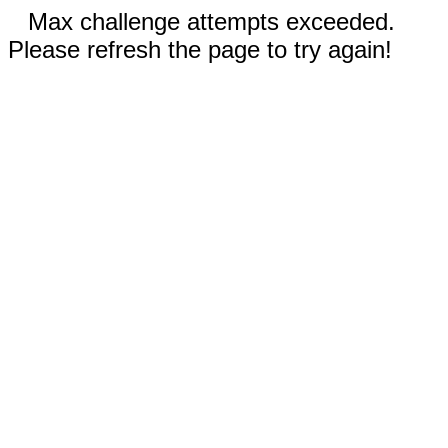
Max challenge attempts exceeded.
Please refresh the page to try again!