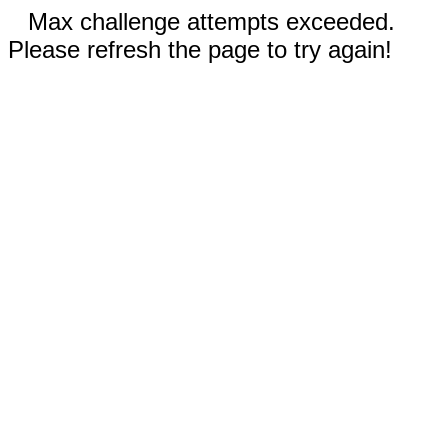
Max challenge attempts exceeded.
Please refresh the page to try again!