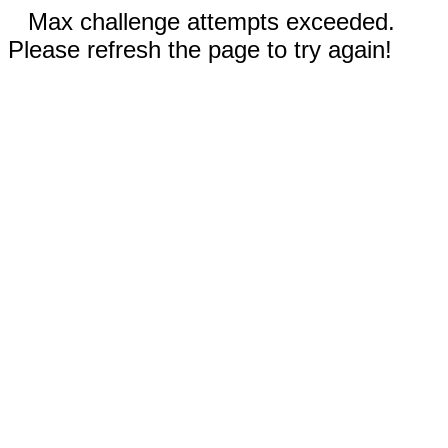
Max challenge attempts exceeded.
Please refresh the page to try again!