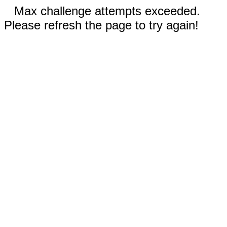
Max challenge attempts exceeded.
Please refresh the page to try again!