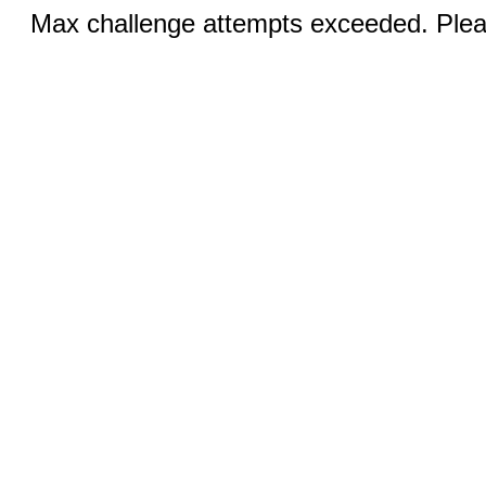
Max challenge attempts exceeded. Pleas