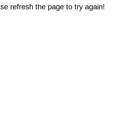
e refresh the page to try again!