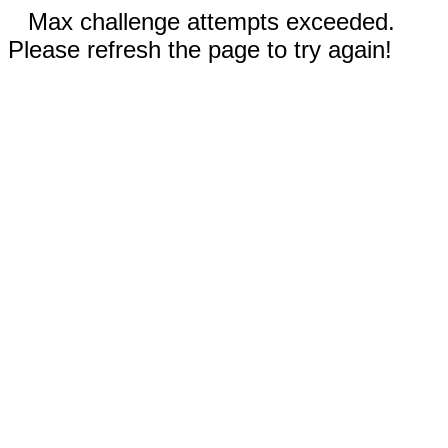
Max challenge attempts exceeded.
Please refresh the page to try again!