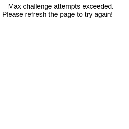
Max challenge attempts exceeded.
Please refresh the page to try again!