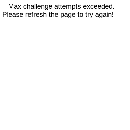
Max challenge attempts exceeded.
Please refresh the page to try again!