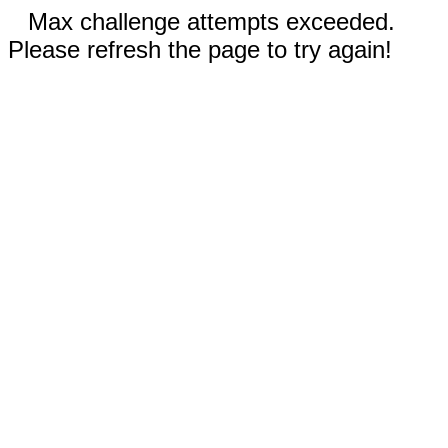
Max challenge attempts exceeded.
Please refresh the page to try again!