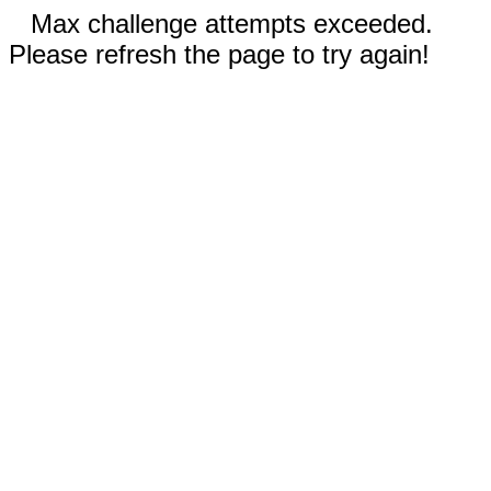
Max challenge attempts exceeded.
Please refresh the page to try again!