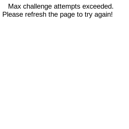
Max challenge attempts exceeded.
Please refresh the page to try again!