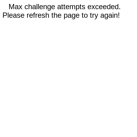
Max challenge attempts exceeded.
Please refresh the page to try again!