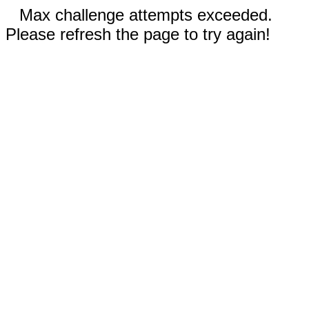
Max challenge attempts exceeded.
Please refresh the page to try again!