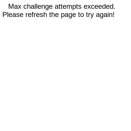
Max challenge attempts exceeded.
Please refresh the page to try again!