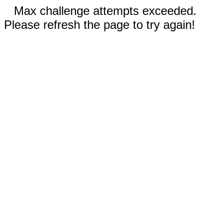
Max challenge attempts exceeded.
Please refresh the page to try again!