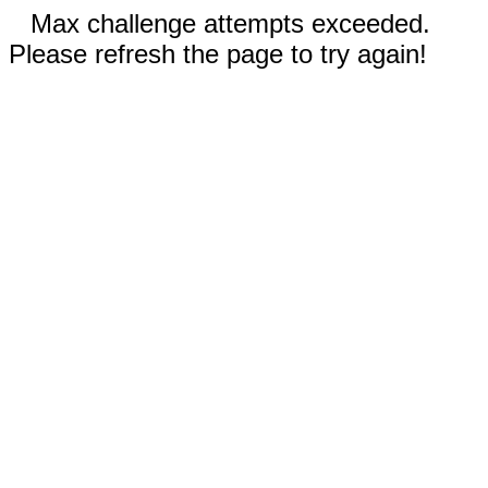
Max challenge attempts exceeded.
Please refresh the page to try again!