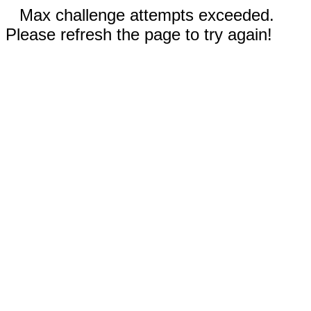
Max challenge attempts exceeded.
Please refresh the page to try again!