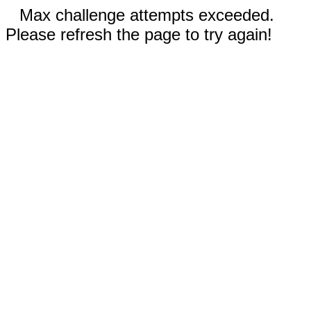
Max challenge attempts exceeded.
Please refresh the page to try again!