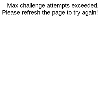
Max challenge attempts exceeded.
Please refresh the page to try again!